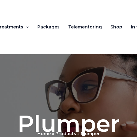
reatments
Packages
Telementoring
Shop
In
Plumper
Home
Products
Plumper