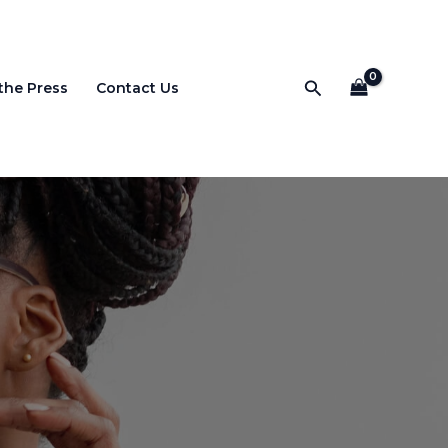
Search
 the Press
Contact Us