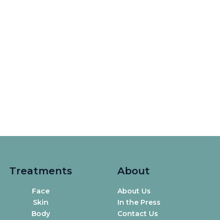
Treatments
About
Face
About Us
Skin
In the Press
Body
Contact Us