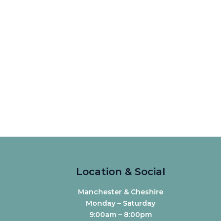
Location & Social
Manchester & Cheshire
Monday – Saturday
9:00am – 8:00pm