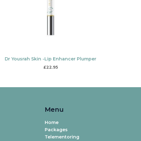
Dr Yousrah Skin -Lip Enhancer Plumper
£
22.95
Menu
Home
Packages
Telementoring