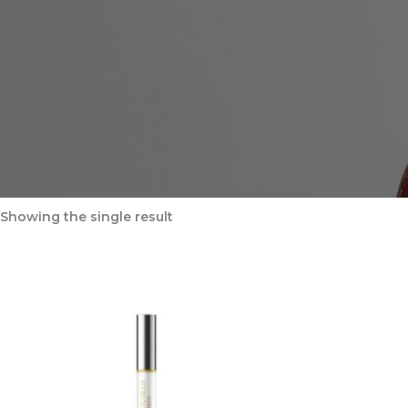
Showing the single result