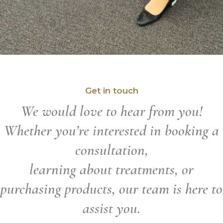
Get in touch
We would love to hear from you!
Whether you’re interested in booking a
consultation,
learning about treatments, or
purchasing products, our team is here to
assist you.