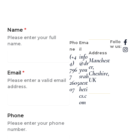
Name
*
Please enter your full
F
I
Follo
Pho
Ema
name.
w us:
a
n
ne
il
c
s
Address
(+4
info
e
t
Manchest
4)
@dr
b
a
er,
796
you
o
g
Email
*
Cheshire,
o
r
7
srah
UK
Please enter a valid email
k
a
2605
aest
-
m
address.
07
heti
f
cs.c
om
Phone
Please enter your phone
number.