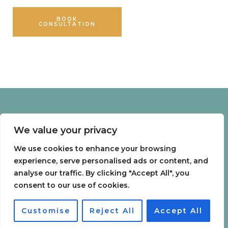
BOOK
SHOP
CONSULTATION
PRODUCTS
Menu
We value your privacy
Home
Packages
We use cookies to enhance your browsing
Telementoring
experience, serve personalised ads or content, and
analyse our traffic. By clicking "Accept All", you
0
consent to our use of cookies.
Treatments
Customise
Reject All
Accept All