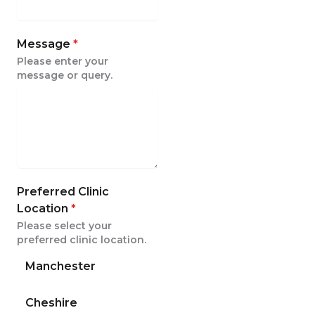
Message
*
Please enter your
message or query.
Preferred Clinic
Location
*
Please select your
preferred clinic location.
Manchester
Cheshire