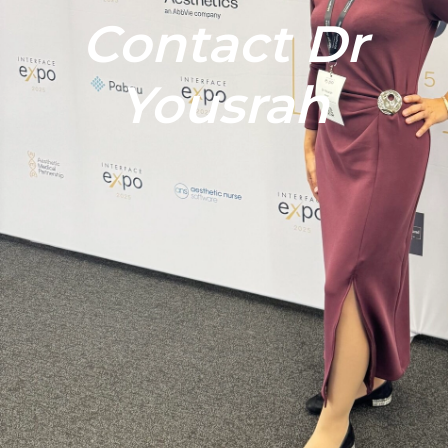
Contact Dr
Yousrah