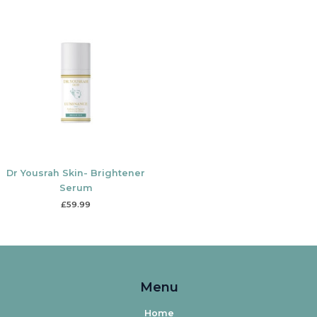
Dr Yousrah Skin- Brightener
Serum
£
59.99
Menu
Home