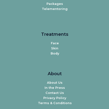
Packages
Telementoring
Treatments
Face
Skin
Body
About
About Us
In the Press
Contact Us
Privacy Policy
Terms & Conditions