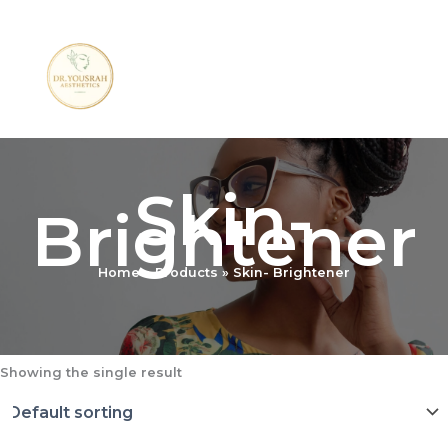
Skip
to
content
Skin-
Brightener
Home
Products
Skin- Brightener
Showing the single result