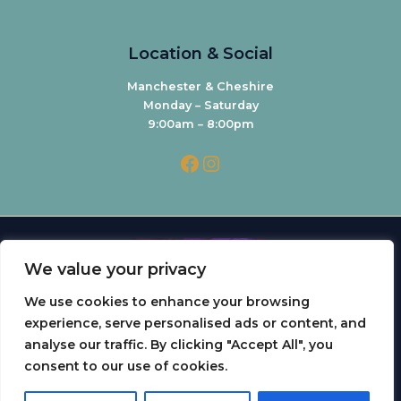
Location & Social
Manchester & Cheshire
Monday – Saturday
9:00am – 8:00pm
We value your privacy
We use cookies to enhance your browsing
experience, serve personalised ads or content, and
analyse our traffic. By clicking "Accept All", you
0
consent to our use of cookies.
Copyright © 2026 Dr Yousrah Aesthetics | Powered by